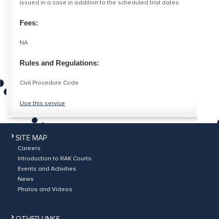
issued in a case in addition to the scheduled trial dates
Fees:
NA
Rules and Regulations:
Civil Procedure Code
Use this service
SITE MAP
Careers
Introduction to RAK Courts
Events and Activities
News
Photos and Videos