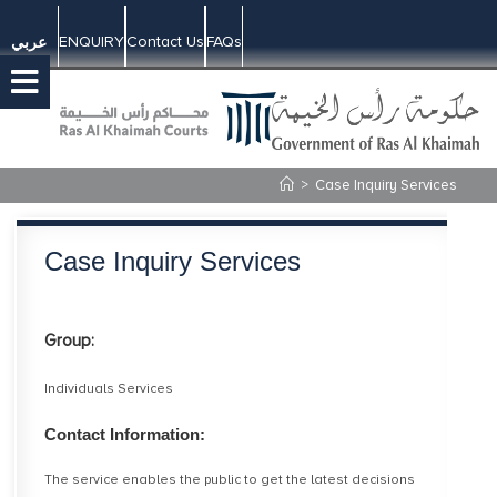
ENQUIRY
Contact Us
FAQs
عربي
>
Case Inquiry Services
Case Inquiry Services
Group:
Individuals Services
Contact Information:
The service enables the public to get the latest decisions