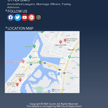
OTHER LINKS
Accredited Lawyers, Marriage Officers, Family
Advisors
FOLLOW US
LOCATION MAP
Copyright © RAK Courts. All Rights Reserved.
This website is managed by RAK Courts Department