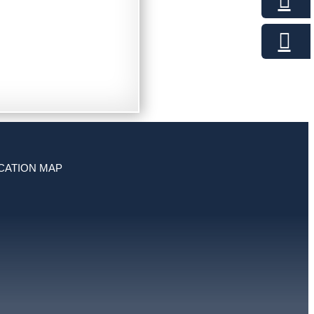
CATION MAP