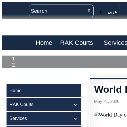
عربي
Home
RAK Courts
Service
World 
Home
May 21, 2026
RAK Courts
Services