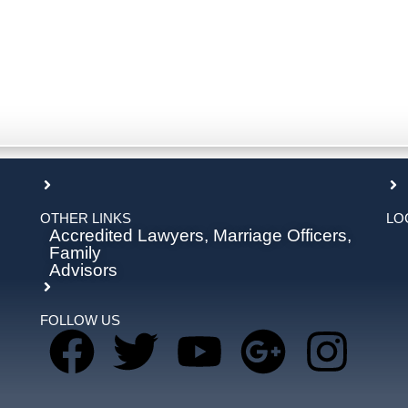
OTHER LINKS
LO
Accredited Lawyers, Marriage Officers,
Family
Advisors
FOLLOW US