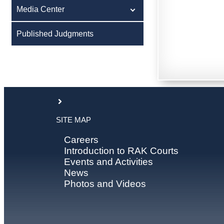
Media Center
Published Judgments
SITE MAP
Careers
Introduction to RAK Courts
Events and Activities
News
Photos and Videos