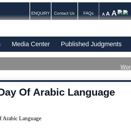
A
A
ENQUIRY
Contact Us
FAQs
A
s
Media Center
Published Judgments
Wor
Day Of Arabic Language