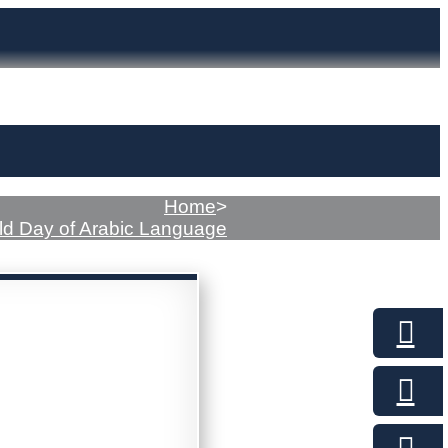
Home
>
ld Day of Arabic Language