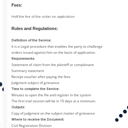
Fees:
Half the fee of the order on application
Rules and Regulations:
Definition of the Service:
It is a Legal procedure that enables the party to challenge
orders issued against him on the basis of application.
Requirements:
Statement of claim from the plaintiff or complainant
Summary statement
Receipt voucher after paying the fees
Judgment subject of grievance
Time to complete the Service:
Minutes to open the file and register in the system
The first trial session will be in 10 days at a minimum.
Outputs:
Copy of judgment on the subject matter of grievance
Where to receive the Document:
Civil Registration Division