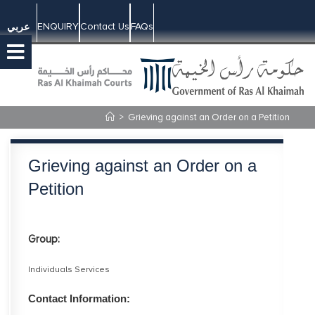
ENQUIRY
Contact Us
FAQs
عربي
>
Grieving against an Order on a Petition
Grieving against an Order on a
Petition
Group:
Individuals Services
Contact Information: