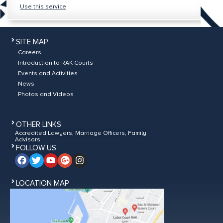
Use this service
SITE MAP
Careers
Introduction to RAK Courts
Events and Activities
News
Photos and Videos
OTHER LINKS
Accredited Lawyers, Marriage Officers, Family
Advisors
FOLLOW US
LOCATION MAP