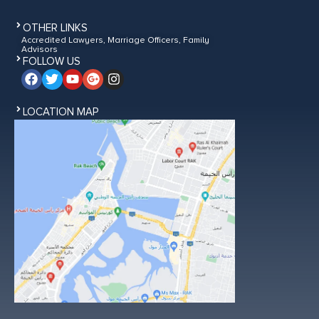
OTHER LINKS
Accredited Lawyers, Marriage Officers, Family
Advisors
FOLLOW US
LOCATION MAP