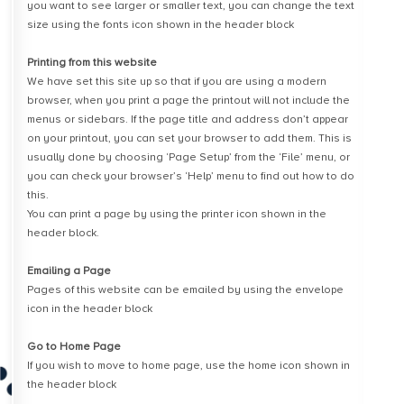
you want to see larger or smaller text, you can change the text
size using the fonts icon shown in the header block
Printing from this website
We have set this site up so that if you are using a modern
browser, when you print a page the printout will not include the
menus or sidebars. If the page title and address don’t appear
on your printout, you can set your browser to add them. This is
usually done by choosing ‘Page Setup’ from the ‘File’ menu, or
you can check your browser’s ‘Help’ menu to find out how to do
this.
You can print a page by using the printer icon shown in the
header block.
Emailing a Page
Pages of this website can be emailed by using the envelope
icon in the header block
Go to Home Page
If you wish to move to home page, use the home icon shown in
the header block