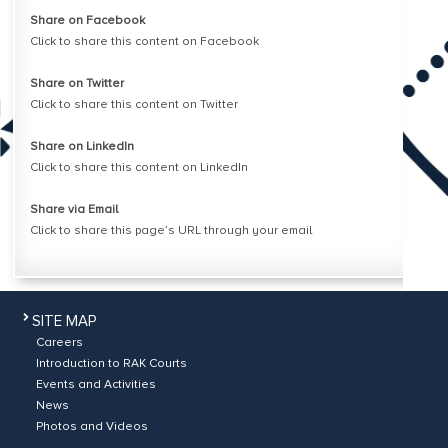
Share on Facebook
Click to share this content on Facebook
Share on Twitter
Click to share this content on Twitter
Share on LinkedIn
Click to share this content on LinkedIn
Share via Email
Click to share this page’s URL through your email
SITE MAP
Careers
Introduction to RAK Courts
Events and Activities
News
Photos and Videos