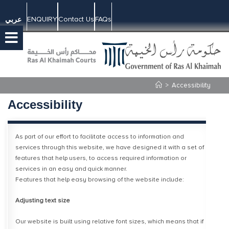
ENQUIRY
Contact Us
FAQs
عربي
>
Accessibility
Accessibility
​As part of our effort to facilitate access to information and
services through this website, we have designed it with a set of
features that help users, to access required information or
services in an easy and quick manner.
Features that help easy browsing of the website include:
Adjusting text size
Our website is built using relative font sizes, which means that if