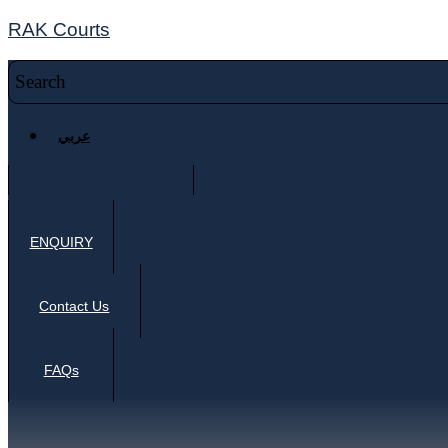
RAK Courts
عربي
ENQUIRY
Contact Us
FAQs