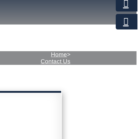
Home
>
Contact Us