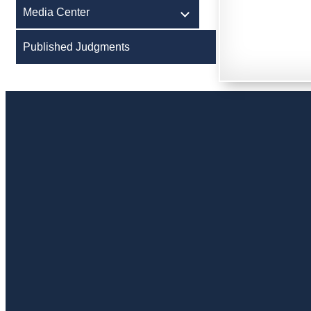
Media Center
Published Judgments