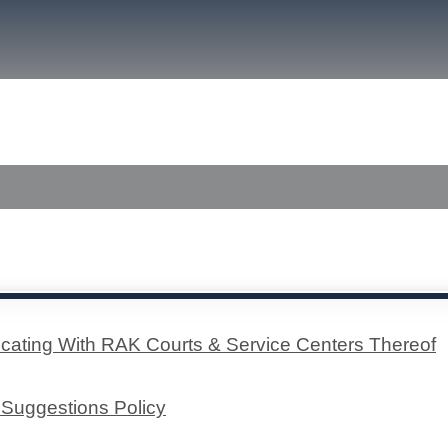
font
font
size.
size.
size.
a Center
Published Judgments
ting With RAK C​​ourts & Service Centers Thereof​
Suggestions Policy