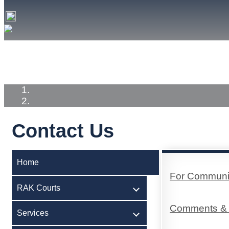
Home
RAK Courts
Services
Medi
Contact Us
Home
For Communica
RAK Courts
Comments & 
Services