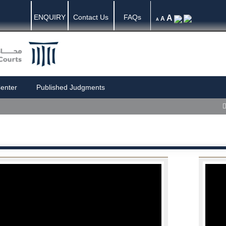
ENQUIRY
Contact Us
FAQs
A
A
A
enter
Published Judgments