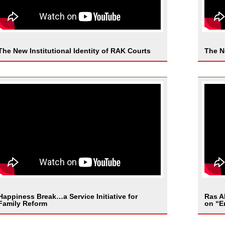
The New Institutional Identity of RAK Courts
The N
Happiness Break…a Service Initiative for
Ras A
Family Reform
on “E