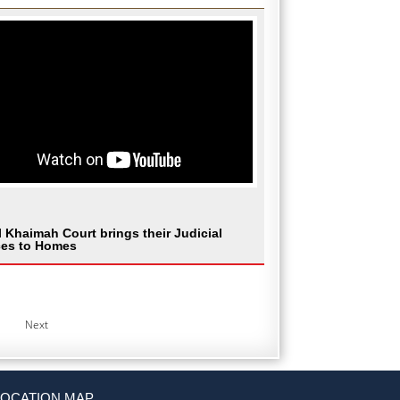
l Khaimah Court brings their Judicial
ces to Homes
Next
LOCATION MAP