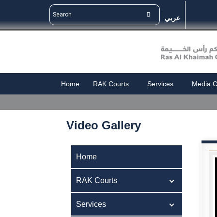
عربي
Home
RAK Courts
Services
Media C
Video Gallery
Home
RAK Courts
Services