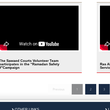
The Sawaed Courts Volunteer Team
participates in the “Ramadan Safety
Ras A
9″Campaign
Servi
Previous
1
2
3
OTHER LINKS