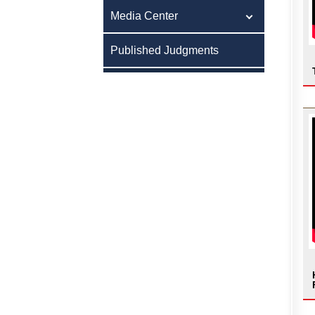
Media Center
Published Judgments