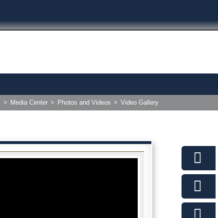
>
Media Center
>
Photos and Videos
>
Video Gallery