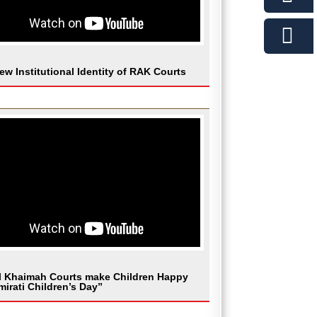
ew Institutional Identity of RAK Courts
l Khaimah Courts make Children Happy
mirati Children’s Day”