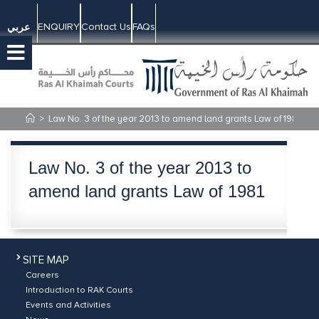
ENQUIRY
Contact Us
FAQs
عربي
>
Law No. 3 of the year 2013 to amend land grants Law of 1981
Law No. 3 of the year 2013 to
amend land grants Law of 1981
SITE MAP
Careers
Introduction to RAK Courts
Events and Activities