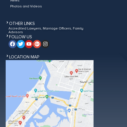
News
Photos and Videos
OTHER LINKS
Accredited Lawyers, Marriage Officers, Family
Advisors
FOLLOW US
LOCATION MAP