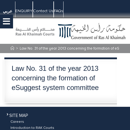
ENQUIRY
Contact Us
FAQs
عربي
>
​Law No. 31 of the year 2013 concerning the formation of eSugg
​Law No. 31 of the year 2013
concerning the formation of
eSuggest system committee
SITE MAP
Careers
Introduction to RAK Courts