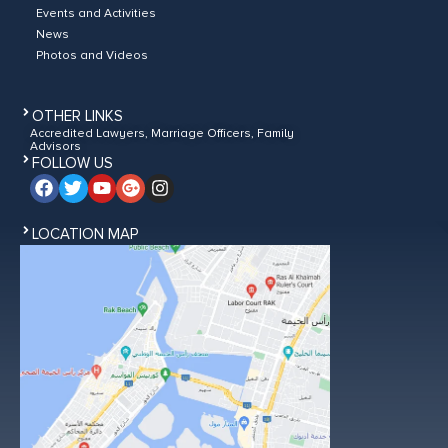
Events and Activities
News
Photos and Videos
OTHER LINKS
Accredited Lawyers, Marriage Officers, Family
Advisors
FOLLOW US
LOCATION MAP