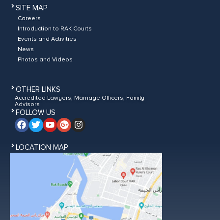
SITE MAP
Careers
Introduction to RAK Courts
Events and Activities
News
Photos and Videos
OTHER LINKS
Accredited Lawyers, Marriage Officers, Family
Advisors
FOLLOW US
LOCATION MAP