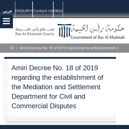
ENQUIRY
Contact Us
FAQs
عربي
>
Amiri Decree No. 18 of 2019 regarding the establishment of the
Amiri Decree No. 18 of 2019
regarding the establishment of
the Mediation and Settlement
Department for Civil and
Commercial Disputes