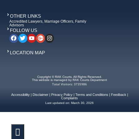
OTHER LINKS
Accredited Lawyers, Marriage Officers, Family
Advisors
FOLLOW US
LOCATION MAP
Copyright © RAK Courts. All Rights Reserved.
This website is managed by RAK Courts Department
Total Visitors: 3735986
Accessibility
|
Disclaimer
|
Privacy Policy
|
Terms and Conditions
|
Feedback
|
Complaints
Last updated on:
March 30, 2026