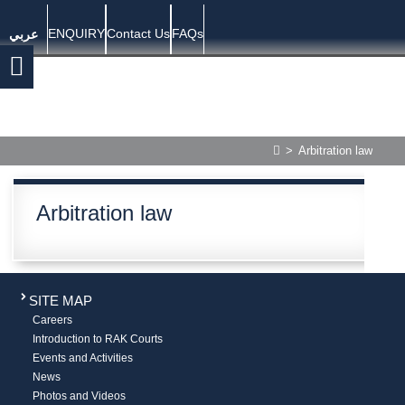
ENQUIRY
Contact Us
FAQs
عربي
>
Arbitration law
Arbitration law
SITE MAP
Careers
Introduction to RAK Courts
Events and Activities
News
Photos and Videos