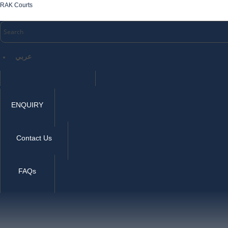
RAK Courts
عربي
ENQUIRY
Contact Us
FAQs