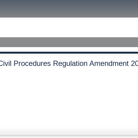
size.
size.
size.
ished Judgments
Civil Procedures Regulation Amendment 2