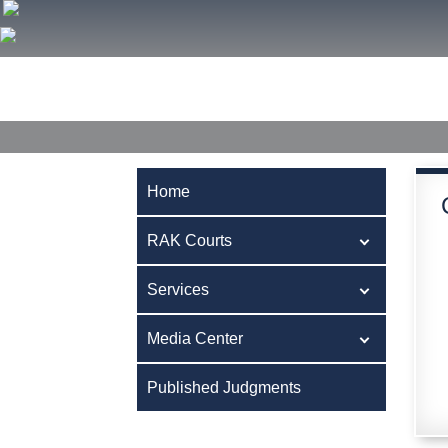
Home
RAK Courts
Services
Media Center
Publ
Home
RAK Courts
Services
Media Center
Published Judgments