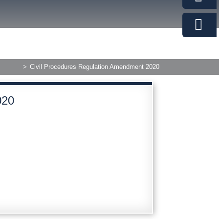
>
Civil Procedures Regulation Amendment 2020
020