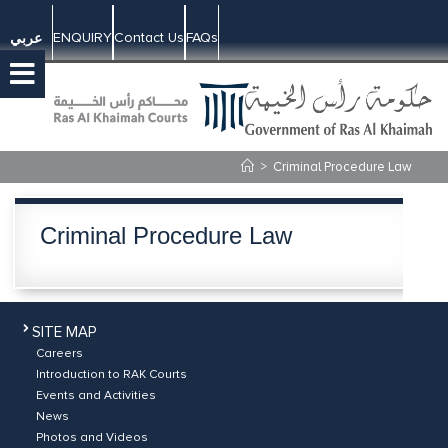
ENQUIRY
Contact Us
FAQs
عربي
>
Criminal Procedure Law
Criminal Procedure Law
SITE MAP
Careers
Introduction to RAK Courts
Events and Activities
News
Photos and Videos