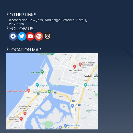
OTHER LINKS
Accredited Lawyers, Marriage Officers, Family
Advisors
FOLLOW US
LOCATION MAP