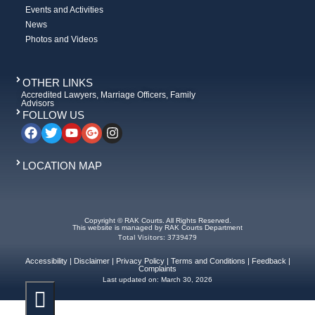
Events and Activities
News
Photos and Videos
OTHER LINKS
Accredited Lawyers, Marriage Officers, Family
Advisors
FOLLOW US
LOCATION MAP
Copyright © RAK Courts. All Rights Reserved.
This website is managed by RAK Courts Department
Total Visitors: 3739479
Accessibility
|
Disclaimer
|
Privacy Policy
|
Terms and Conditions
|
Feedback
|
Complaints
Last updated on:
March 30, 2026