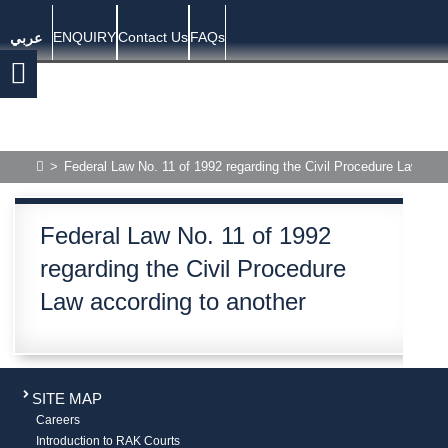
ENQUIRY
Contact Us
FAQs
عربي
>
Federal Law No. 11 of 1992 regarding the Civil Procedure Law acco
Federal Law No. 11 of 1992
regarding the Civil Procedure
Law according to another
SITE MAP
Careers
Introduction to RAK Courts