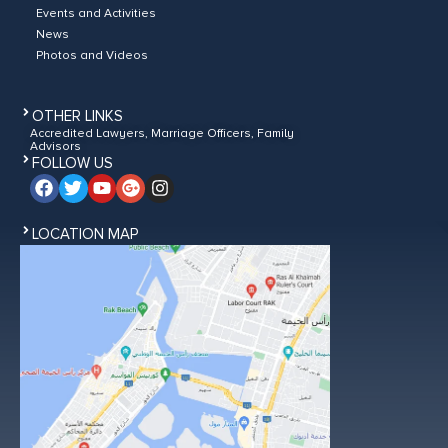
Events and Activities
News
Photos and Videos
OTHER LINKS
Accredited Lawyers, Marriage Officers, Family
Advisors
FOLLOW US
LOCATION MAP