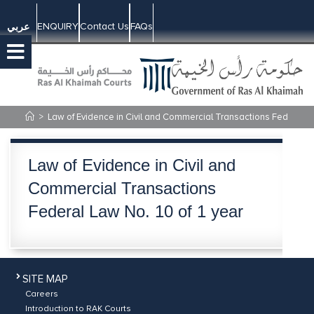
ENQUIRY
Contact Us
FAQs
عربي
>
Law of Evidence in Civil and Commercial Transactions Federal La
Law of Evidence in Civil and
Commercial Transactions
Federal Law No. 10 of 1 year
SITE MAP
Careers
Introduction to RAK Courts