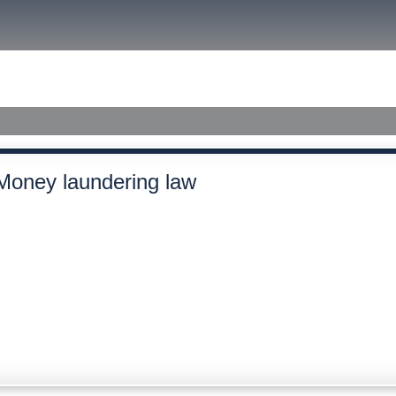
size.
size.
size.
ished Judgments
Money laundering law