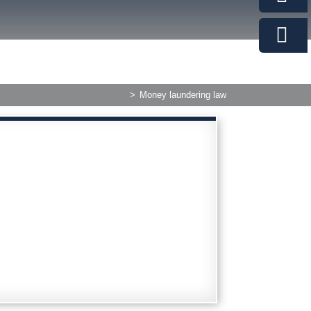
>
Money laundering law