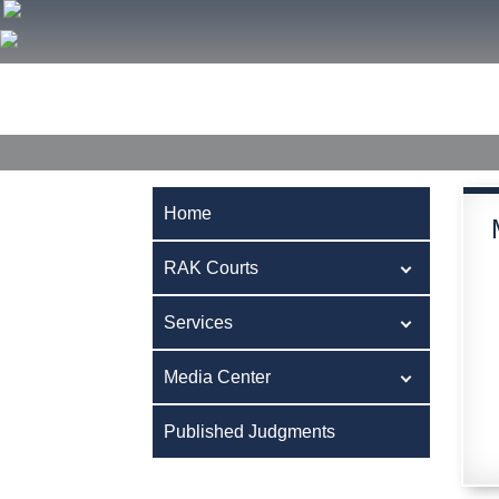
Home
RAK Courts
Services
Media Center
Publ
Home
RAK Courts
Services
Media Center
Published Judgments