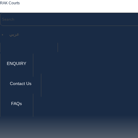
RAK Courts
عربي
ENQUIRY
Contact Us
FAQs