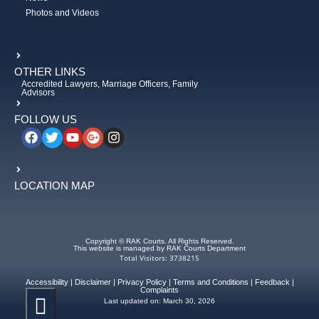
Photos and Videos
OTHER LINKS
Accredited Lawyers, Marriage Officers, Family
Advisors
FOLLOW US
LOCATION MAP
Copyright © RAK Courts. All Rights Reserved.
This website is managed by RAK Courts Department
Total Visitors: 3738215
Accessibility
|
Disclaimer
|
Privacy Policy
|
Terms and Conditions
|
Feedback
|
Complaints
Last updated on:
March 30, 2026