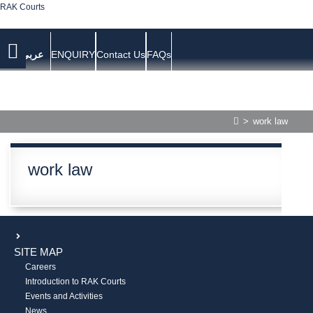
RAK Courts
عربي
ENQUIRY
Contact Us
FAQs
>
work law
work law
SITE MAP
Careers
Introduction to RAK Courts
Events and Activities
News