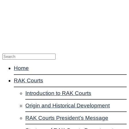
Enquiries
Suggestions
Complaints
Contact Us
Home
RAK Courts
Introduction to RAK Courts
Origin and Historical Development
RAK Courts President’s Message