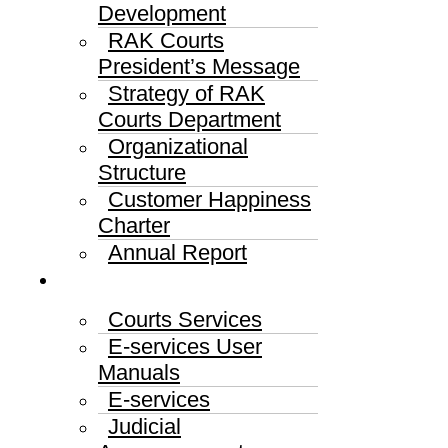
Development
RAK Courts
President’s Message
Strategy of RAK
Courts Department
Organizational
Structure
Customer Happiness
Charter
Annual Report
Services
Courts Services
E-services User
Manuals
E-services
Judicial