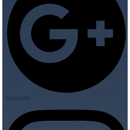
Instagram