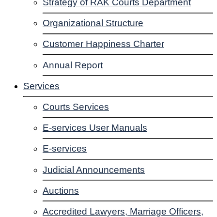
Strategy of RAK Courts Department
Organizational Structure
Customer Happiness Charter
Annual Report
Services
Courts Services
E-services User Manuals
E-services
Judicial Announcements
Auctions
Accredited Lawyers, Marriage Officers,