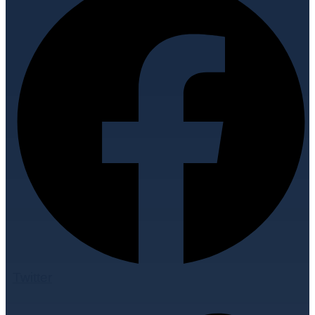
Twitter