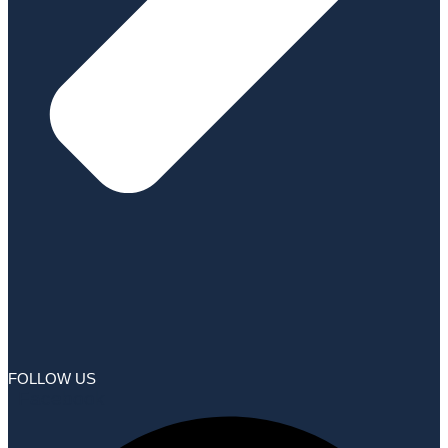
FOLLOW US
Facebook