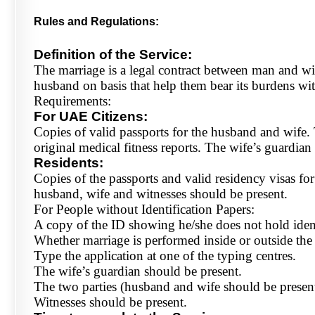
Rules and Regulations:
Definition of the Service:
The marriage is a legal contract between man and wife
husband on basis that help them bear its burdens wi
Requirements:
For UAE Citizens:
Copies of valid passports for the husband and wife.
original medical fitness reports. The wife’s guardia
Residents:
Copies of the passports and valid residency visas fo
husband, wife and witnesses should be present.
For People without Identification Papers:
A copy of the ID showing he/she does not hold identif
Whether marriage is performed inside or outside th
Type the application at one of the typing centres.
The wife’s guardian should be present.
The two parties (husband and wife should be present
Witnesses should be present.