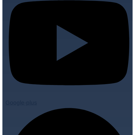
Google-plus