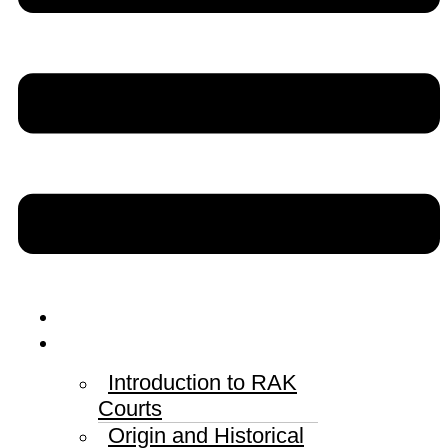
Home
RAK Courts
Introduction to RAK
Courts
Origin and Historical