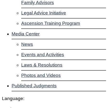
Family Advisors
Legal Advice Initiative
Ascension Training Program
Media Center
News
Events and Activities
Laws & Resolutions
Photos and Videos
Published Judgments
Language: