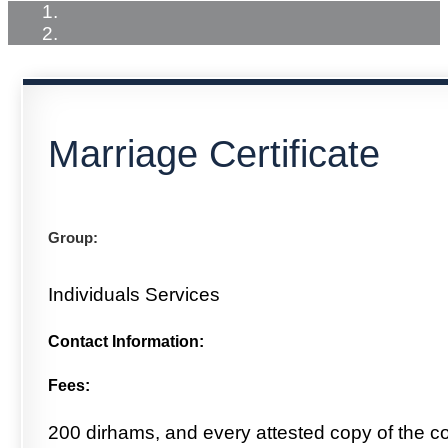
Marriage Certificate
Group:
Individuals Services
Contact Information:
Fees:
200 dirhams, and every attested copy of the c