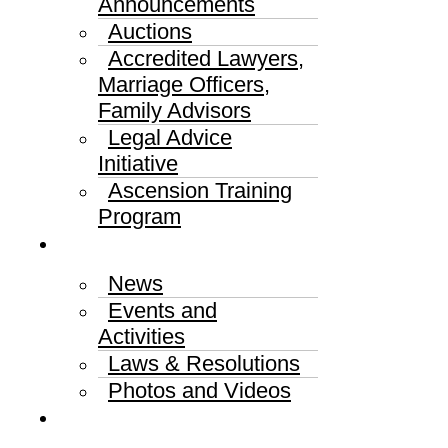
Announcements
Auctions
Accredited Lawyers,
Marriage Officers,
Family Advisors
Legal Advice
Initiative
Ascension Training
Program
Media Center
News
Events and
Activities
Laws & Resolutions
Photos and Videos
Published Judgments