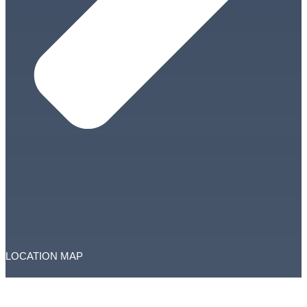
LOCATION MAP
Copyright © RAK Courts. All Rights Reserved.
This website is managed by RAK Courts Department
Total Visitors: 3735437
Accessibility
|
Disclaimer
|
Privacy Policy
|
Terms and Conditions
|
Feedback
|