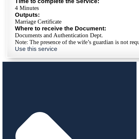
Time to complete the Service:
4 Minutes
Outputs:
Marriage Certificate
Where to receive the Document:
Documents and Authentication Dept.
Note: The presence of the wife’s guardian is not req
Use this service