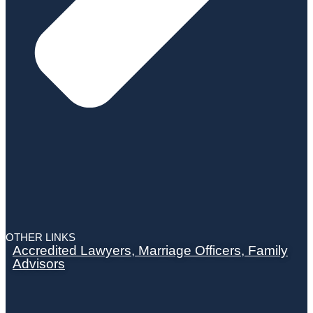
OTHER LINKS
Accredited Lawyers, Marriage Officers, Family
Advisors