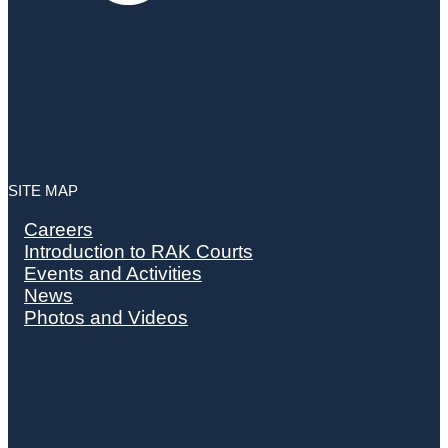
SITE MAP
Careers
Introduction to RAK Courts
Events and Activities
News
Photos and Videos