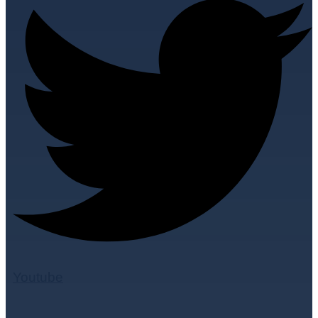
Youtube