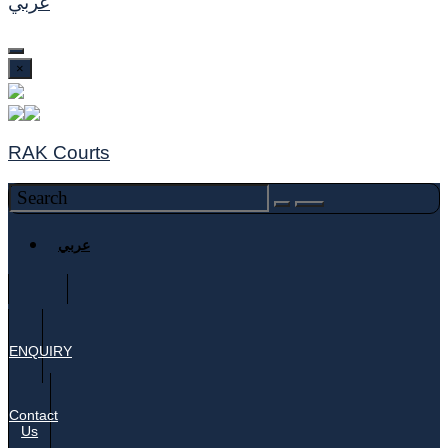
عربي
×
RAK Courts
عربي
ENQUIRY
Contact
Us