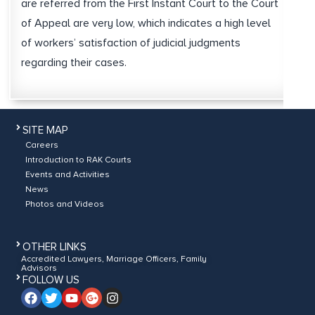
are referred from the First Instant Court to the Court
of Appeal are very low, which indicates a high level
of workers’ satisfaction of judicial judgments
regarding their cases.
SITE MAP
Careers
Introduction to RAK Courts
Events and Activities
News
Photos and Videos
OTHER LINKS
Accredited Lawyers, Marriage Officers, Family
Advisors
FOLLOW US