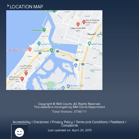
LOCATION MAP
Copyright © RAK Courts. All Rights Reserved.
This website is managed by RAK Courts Department
Total Visitors: 3736111
Accessibility
|
Disclaimer
|
Privacy Policy
|
Terms and Conditions
|
Feedback
|
Complaints
Last updated on:
April 20, 2015