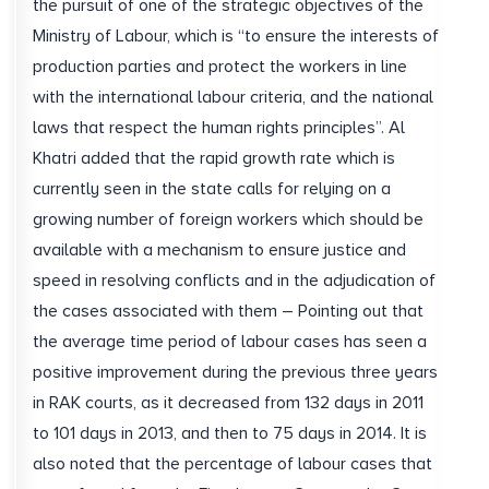
the pursuit of one of the strategic objectives of the
Ministry of Labour, which is “to ensure the interests of
production parties and protect the workers in line
with the international labour criteria, and the national
laws that respect the human rights principles”. Al
Khatri added that the rapid growth rate which is
currently seen in the state calls for relying on a
growing number of foreign workers which should be
available with a mechanism to ensure justice and
speed in resolving conflicts and in the adjudication of
the cases associated with them – Pointing out that
the average time period of labour cases has seen a
positive improvement during the previous three years
in RAK courts, as it decreased from 132 days in 2011
to 101 days in 2013, and then to 75 days in 2014. It is
also noted that the percentage of labour cases that