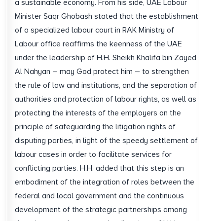
a sustainable economy. From his side, UAE Labour
Minister Saqr Ghobash stated that the establishment
of a specialized labour court in RAK Ministry of
Labour office reaffirms the keenness of the UAE
under the leadership of H.H. Sheikh Khalifa bin Zayed
Al Nahyan – may God protect him – to strengthen
the rule of law and institutions, and the separation of
authorities and protection of labour rights, as well as
protecting the interests of the employers on the
principle of safeguarding the litigation rights of
disputing parties, in light of the speedy settlement of
labour cases in order to facilitate services for
conflicting parties. H.H. added that this step is an
embodiment of the integration of roles between the
federal and local government and the continuous
development of the strategic partnerships among