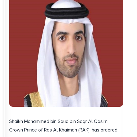
Shaikh Mohammed bin Saud bin Saqr Al Qasimi,
Crown Prince of Ras Al Khaimah (RAK), has ordered