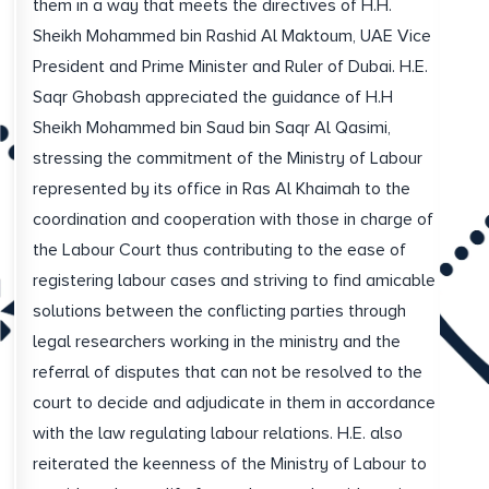
them in a way that meets the directives of H.H.
Sheikh Mohammed bin Rashid Al Maktoum, UAE Vice
President and Prime Minister and Ruler of Dubai. H.E.
Saqr Ghobash appreciated the guidance of H.H
Sheikh Mohammed bin Saud bin Saqr Al Qasimi,
stressing the commitment of the Ministry of Labour
represented by its office in Ras Al Khaimah to the
coordination and cooperation with those in charge of
the Labour Court thus contributing to the ease of
registering labour cases and striving to find amicable
solutions between the conflicting parties through
legal researchers working in the ministry and the
referral of disputes that can not be resolved to the
court to decide and adjudicate in them in accordance
with the law regulating labour relations. H.E. also
reiterated the keenness of the Ministry of Labour to