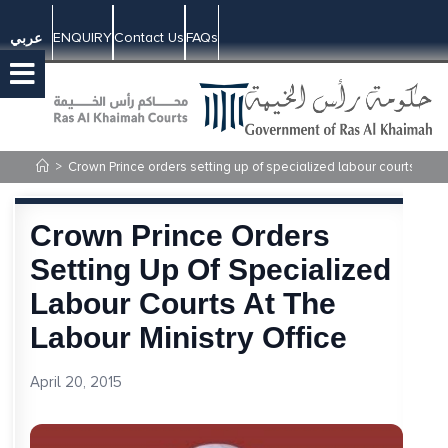
ENQUIRY
Contact Us
FAQs
عربي
>
Crown Prince orders setting up of specialized labour courts at the
Crown Prince Orders
Setting Up Of Specialized
Labour Courts At The
Labour Ministry Office
April 20, 2015