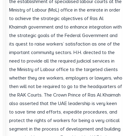
the establishment of specialised labour courts at the
Ministry of Labour (MoL) office in the emirate in order
to achieve the strategic objectives of Ras Al
Khaimah government and to enhance integration with
the strategic goals of the Federal Government and
its quest to raise workers’ satisfaction as one of the
important community sectors. H.H. directed to the
need to provide all the required judicial services in
the Ministry of Labour office to the targeted clients
whether they are workers, employers or lawyers, who
then will not be required to go to the headquarters of
the RAK Courts. The Crown Prince of Ras Al Khaimah
also asserted that the UAE leadership is very keen
to save time and efforts, expedite procedures, and
protect the rights of workers for being a very critical
segment in the process of development and building