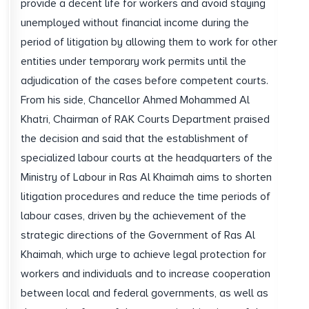
provide a decent life for workers and avoid staying
unemployed without financial income during the
period of litigation by allowing them to work for other
entities under temporary work permits until the
adjudication of the cases before competent courts.
From his side, Chancellor Ahmed Mohammed Al
Khatri, Chairman of RAK Courts Department praised
the decision and said that the establishment of
specialized labour courts at the headquarters of the
Ministry of Labour in Ras Al Khaimah aims to shorten
litigation procedures and reduce the time periods of
labour cases, driven by the achievement of the
strategic directions of the Government of Ras Al
Khaimah, which urge to achieve legal protection for
workers and individuals and to increase cooperation
between local and federal governments, as well as