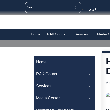
عربي
Home
RAK Courts
Services
Media C
Home
RAK Courts
Ap
Services
Media Center