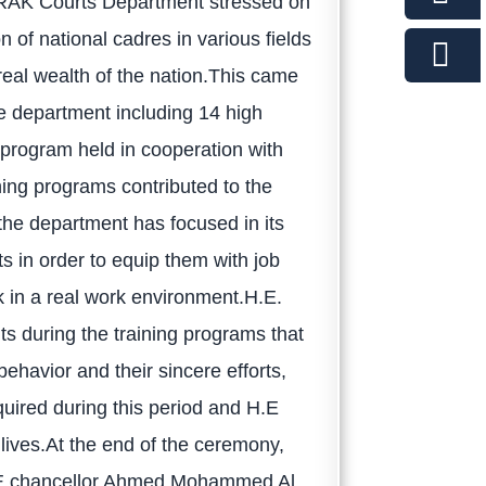
RAK Courts Department stressed on
n of national cadres in various fields
eal wealth of the nation.This came
he department including 14 high
g program held in cooperation with
ing programs contributed to the
 the department has focused in its
s in order to equip them with job
k in a real work environment.H.E.
nts during the training programs that
havior and their sincere efforts,
uired during this period and H.E
 lives.At the end of the ceremony,
H.E chancellor Ahmed Mohammed Al