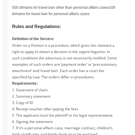
500 dirhams for travel ban other than personal affairs cases100
dirhams for travel ban for personal affairs cases
Rules and Regulations:
Definition of the Service:
Order on a Petition is a procedure, which gives the claimant a
right to apply to obtain a decision in the urgent litigation. In
such conditions the adversary is not necessarily notified. Some
examples of such orders are ‘payment order’ or ‘precautionary
attachment’ and ‘travel ban’. Each order has a court fee
specified by Law. The orders differ in procedures.
Requirements:
1. Statement of claim
2. Summary statement
3. Copy of ID
4. Receipt voucher after paying the fees
5. The applicant must the plaintiff or his legal representative
6. Signing the statement
7. If it’s a personal affairs case, marriage contract, children’s
birth certificates and family book must be enclosed