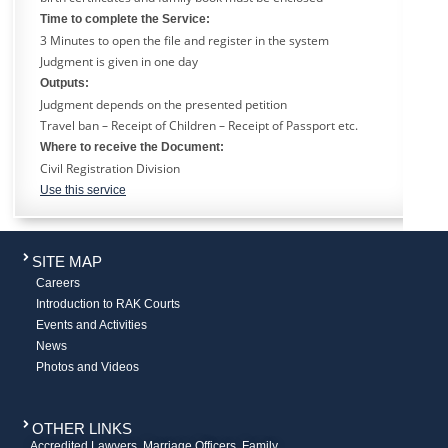
Time to complete the Service:
3 Minutes to open the file and register in the system
Judgment is given in one day
Outputs:
Judgment depends on the presented petition
Travel ban – Receipt of Children – Receipt of Passport etc.
Where to receive the Document:
Civil Registration Division
Use this service
SITE MAP
Careers
Introduction to RAK Courts
Events and Activities
News
Photos and Videos
OTHER LINKS
Accredited Lawyers, Marriage Officers, Family