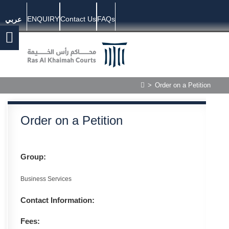
ENQUIRY
Contact Us
FAQs
عربي
>
Order on a Petition
Order on a Petition
Group:
Business Services
Contact Information:
Fees: