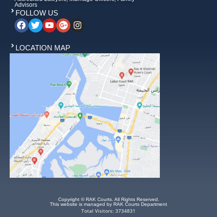
Advisors
FOLLOW US
LOCATION MAP
Copyright © RAK Courts. All Rights Reserved.
This website is managed by RAK Courts Department
Total Visitors: 3734831