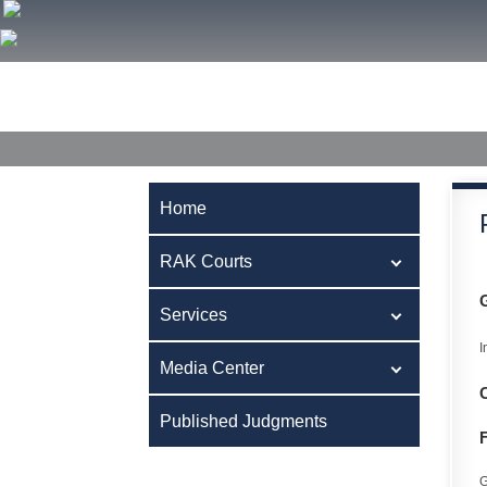
Home
RAK Courts
Services
Media Center
Publ
Home
RAK Courts
Services
I
Media Center
Published Judgments
G