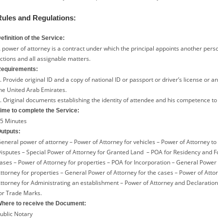
Rules and Regulations:
efinition of the Service:
 power of attorney is a contract under which the principal appoints another pers
ctions and all assignable matters.
equirements:
. Provide original ID and a copy of national ID or passport or driver’s license or a
he United Arab Emirates.
. Original documents establishing the identity of attendee and his competence to 
ime to complete the Service:
5 Minutes
utputs:
eneral power of attorney – Power of Attorney for vehicles – Power of Attorney to
isputes – Special Power of Attorney for Granted Land – POA for Residency and For
ases – Power of Attorney for properties – POA for Incorporation – General Power 
ttorney for properties – General Power of Attorney for the cases – Power of Attor
ttorney for Administrating an establishment – Power of Attorney and Declaration 
or Trade Marks.
here to receive the Document:
ublic Notary