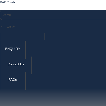
RAK Courts
عربي
ENQUIRY
Contact Us
FAQs