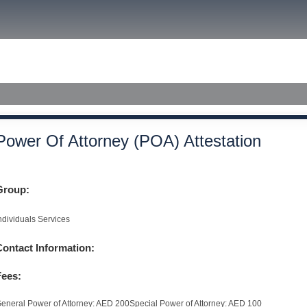
size.
size.
size.
ished Judgments
Power Of Attorney (POA) Attestation
Group:
ndividuals Services
Contact Information:
Fees:
eneral Power of Attorney: AED 200Special Power of Attorney: AED 100