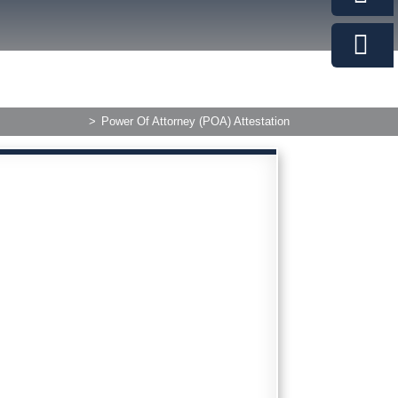
>
Power Of Attorney (POA) Attestation