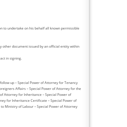
on to undertake on his behalf all known permissible
ny other document issued by an official entity within
act in signing.
 follow up – Special Power of Attorney for Tenancy
eigners Affairs – Special Power of Attorney for the
of Attorney for Inheritance – Special Power of
ney for Inheritance Certificate – Special Power of
to Ministry of Labour – Special Power of Attorney