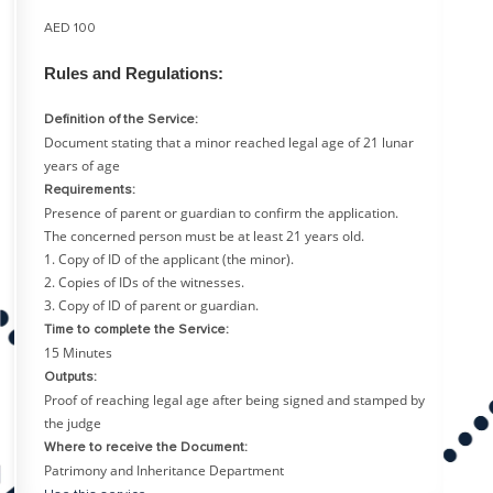
AED 100
Rules and Regulations:
Definition of the Service:
Document stating that a minor reached legal age of 21 lunar
years of age
Requirements:
Presence of parent or guardian to confirm the application.
The concerned person must be at least 21 years old.
1. Copy of ID of the applicant (the minor).
2. Copies of IDs of the witnesses.
3. Copy of ID of parent or guardian.
Time to complete the Service:
15 Minutes
Outputs:
Proof of reaching legal age after being signed and stamped by
the judge
Where to receive the Document:
Patrimony and Inheritance Department