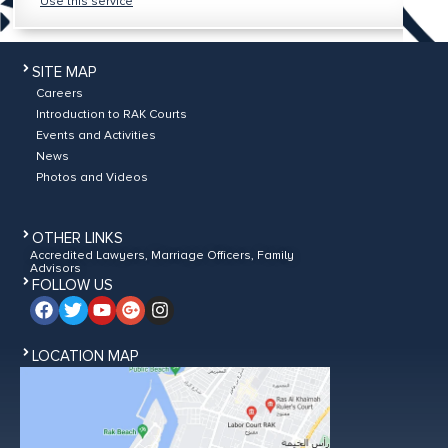
Use this service
SITE MAP
Careers
Introduction to RAK Courts
Events and Activities
News
Photos and Videos
OTHER LINKS
Accredited Lawyers, Marriage Officers, Family
Advisors
FOLLOW US
LOCATION MAP