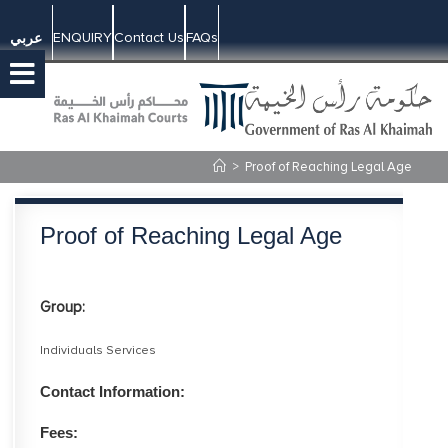
ENQUIRY
Contact Us
FAQs
عربي
>
Proof of Reaching Legal Age
Proof of Reaching Legal Age
Group:
Individuals Services
Contact Information:
Fees: