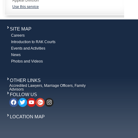
Appeal Division
Use this service
SITE MAP
Careers
Introduction to RAK Courts
Events and Activities
News
Photos and Videos
OTHER LINKS
Accredited Lawyers, Marriage Officers, Family
Advisors
FOLLOW US
LOCATION MAP