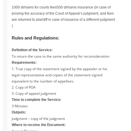
1000 dirhams for courts fees500 dirhams insurance (in case of
proving the accuracy of the Court of Appeal’s judgment, and fees
are returned to plaintiff in case of issuance of a different judgment
)
Rules and Regulations:
Definition of the Service:
To return the case to the same authority for reconsideration
Requirements:
1. True copy of the statement signed by the appealer or his
legal representative and copies of the statement signed
equivalent to the number of appellees.
2. Copy of POA
3. Copy of appeal judgment
Time to complete the Service:
3 Minutes
Outputs:
Judgment – copy of the judgment
Where to receive the Document: