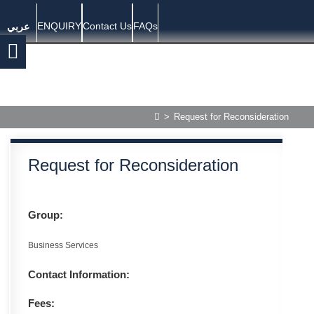
ENQUIRY
Contact Us
FAQs
عربي
>
Request for Reconsideration
Request for Reconsideration
Group:
Business Services
Contact Information:
Fees: