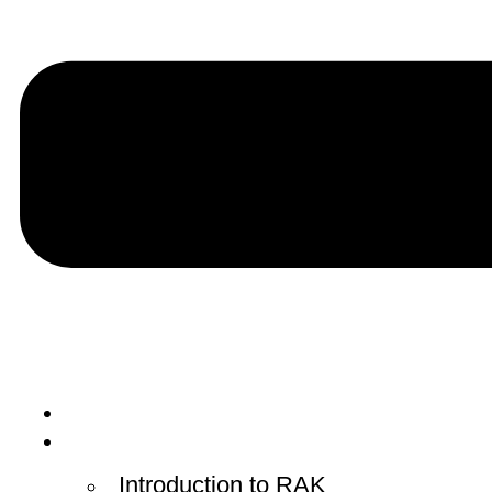
Home
RAK Courts
Introduction to RAK