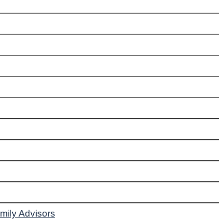
mily Advisors