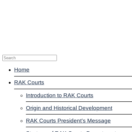
Enquiries
Suggestions
Complaints
Contact Us
Home
RAK Courts
Introduction to RAK Courts
Origin and Historical Development
RAK Courts President’s Message