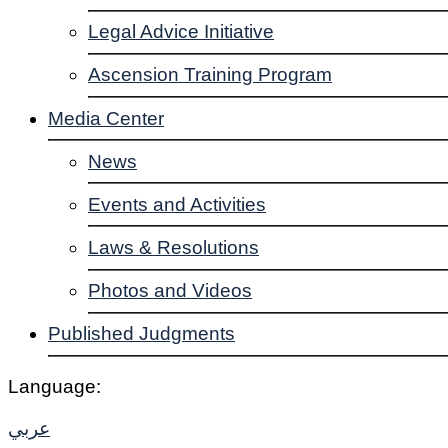
Legal Advice Initiative
Ascension Training Program
Media Center
News
Events and Activities
Laws & Resolutions
Photos and Videos
Published Judgments
Language:
عربي