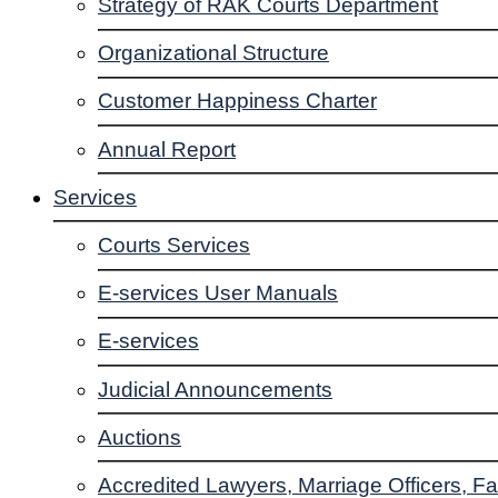
Strategy of RAK Courts Department
Organizational Structure
Customer Happiness Charter
Annual Report
Services
Courts Services
E-services User Manuals
E-services
Judicial Announcements
Auctions
Accredited Lawyers, Marriage Officers, Fa