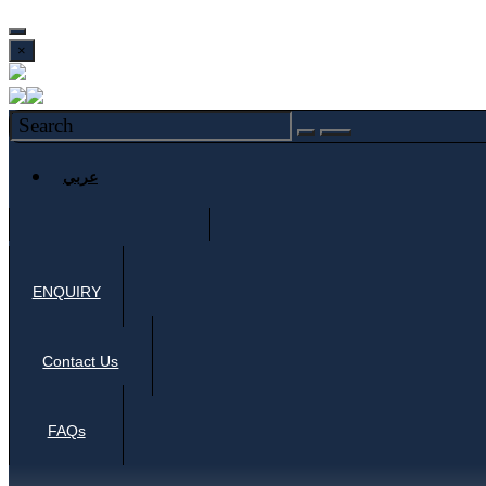
×
عربي
ENQUIRY
Contact Us
FAQs