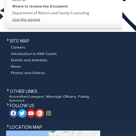
Where to receive the Document:
Department of Reform and Family Counseling
Use this service
SITE MAP
Careers
Introduction to RAK Courts
Events and Activities
News
Photos and Videos
OTHER LINKS
Accredited Lawyers, Marriage Officers, Family
Advisors
FOLLOW US
LOCATION MAP