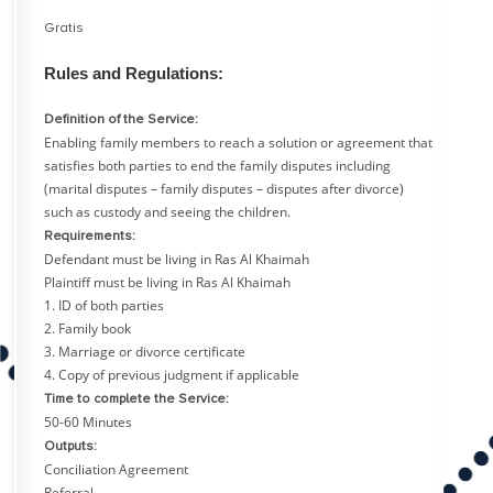
Gratis
Rules and Regulations:
Definition of the Service:
Enabling family members to reach a solution or agreement that
satisfies both parties to end the family disputes including
(marital disputes – family disputes – disputes after divorce)
such as custody and seeing the children.
Requirements:
Defendant must be living in Ras Al Khaimah
Plaintiff must be living in Ras Al Khaimah
1. ID of both parties
2. Family book
3. Marriage or divorce certificate
4. Copy of previous judgment if applicable
Time to complete the Service:
50-60 Minutes
Outputs:
Conciliation Agreement
Referral