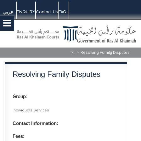
ENQUIRY
Contact Us
FAQs
عربي
>
Resolving Family Disputes
Resolving Family Disputes
Group:
Individuals Services
Contact Information:
Fees: