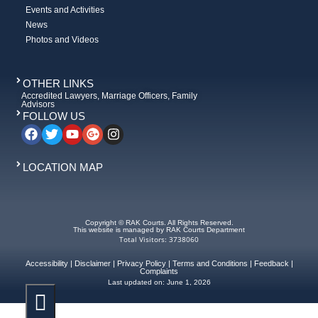
Events and Activities
News
Photos and Videos
OTHER LINKS
Accredited Lawyers, Marriage Officers, Family
Advisors
FOLLOW US
LOCATION MAP
Copyright © RAK Courts. All Rights Reserved.
This website is managed by RAK Courts Department
Total Visitors: 3738060
Accessibility
|
Disclaimer
|
Privacy Policy
|
Terms and Conditions
|
Feedback
|
Complaints
Last updated on:
June 1, 2026