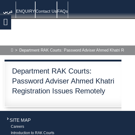
ENQUIRY
Contact Us
FAQs
عربي
>
Department RAK Courts: Password Adviser Ahmed Khatri Registra
Department RAK Courts:
Password Adviser Ahmed Khatri
Registration Issues Remotely
SITE MAP
Careers
Introduction to RAK Courts