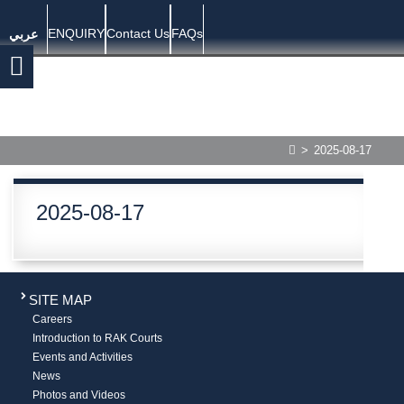
ENQUIRY
Contact Us
FAQs
عربي
>
2025-08-17
2025-08-17
SITE MAP
Careers
Introduction to RAK Courts
Events and Activities
News
Photos and Videos