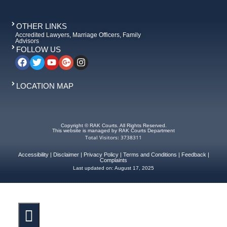
OTHER LINKS
Accredited Lawyers, Marriage Officers, Family
Advisors
FOLLOW US
LOCATION MAP
Copyright © RAK Courts. All Rights Reserved.
This website is managed by RAK Courts Department
Total Visitors: 3738311
Accessibility
|
Disclaimer
|
Privacy Policy
|
Terms and Conditions
|
Feedback
|
Complaints
Last updated on:
August 17, 2025