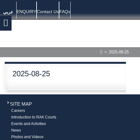
ENQUIRY
Contact Us
FAQs
عربي
>
2025-08-25
2025-08-25
SITE MAP
Careers
Introduction to RAK Courts
Events and Activities
News
Photos and Videos