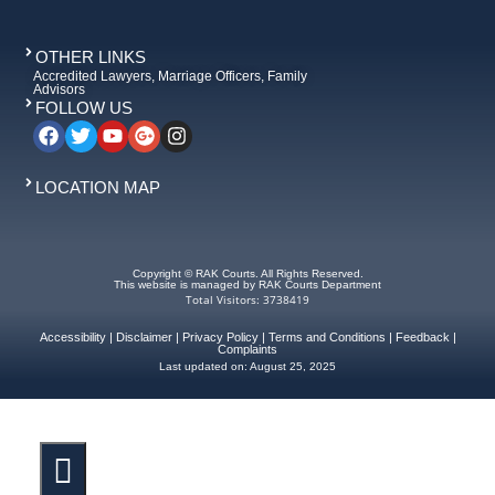
OTHER LINKS
Accredited Lawyers, Marriage Officers, Family
Advisors
FOLLOW US
LOCATION MAP
Copyright © RAK Courts. All Rights Reserved.
This website is managed by RAK Courts Department
Total Visitors: 3738419
Accessibility
|
Disclaimer
|
Privacy Policy
|
Terms and Conditions
|
Feedback
|
Complaints
Last updated on:
August 25, 2025