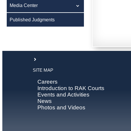
Media Center
Published Judgments
SITE MAP
Careers
Introduction to RAK Courts
Events and Activities
News
Photos and Videos