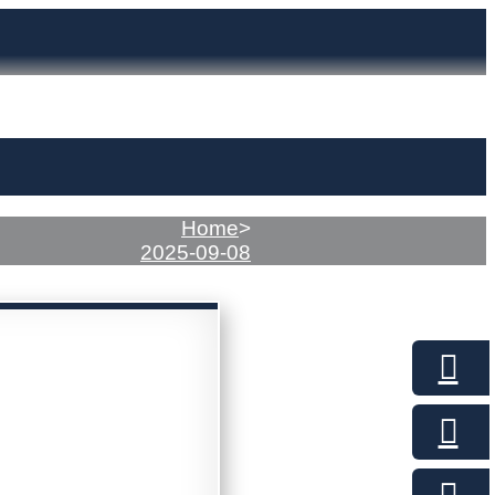
Home
>
2025-09-08