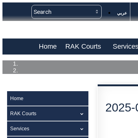
عربي
Home
RAK Courts
Service
Home
2025-
RAK Courts
Services