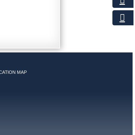
CATION MAP