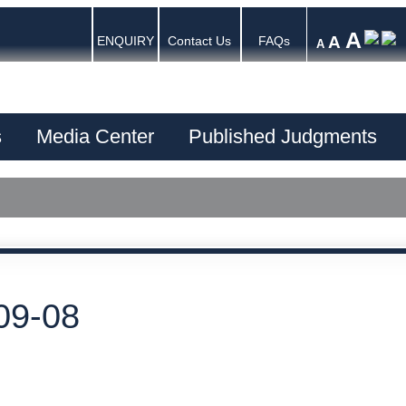
A
A
ENQUIRY
Contact Us
FAQs
A
s
Media Center
Published Judgments
09-08