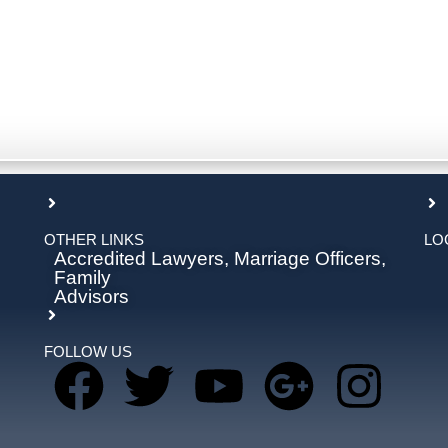
OTHER LINKS
LO
Accredited Lawyers, Marriage Officers,
Family
Advisors
FOLLOW US