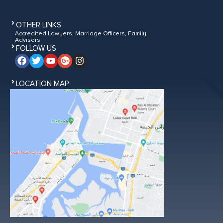
OTHER LINKS
Accredited Lawyers, Marriage Officers, Family
Advisors
FOLLOW US
LOCATION MAP