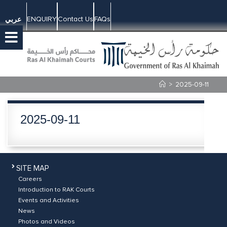
ENQUIRY
Contact Us
FAQs
عربي
>
2025-09-11
2025-09-11
SITE MAP
Careers
Introduction to RAK Courts
Events and Activities
News
Photos and Videos