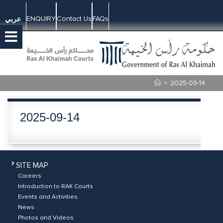
ENQUIRY
Contact Us
FAQs
عربي
>
2025-09-14
2025-09-14
SITE MAP
Careers
Introduction to RAK Courts
Events and Activities
News
Photos and Videos