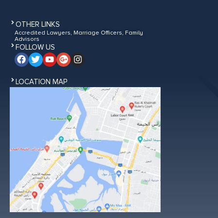
OTHER LINKS
Accredited Lawyers, Marriage Officers, Family
Advisors
FOLLOW US
LOCATION MAP