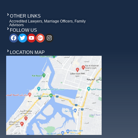
OTHER LINKS
Accredited Lawyers, Marriage Officers, Family
Advisors
FOLLOW US
LOCATION MAP