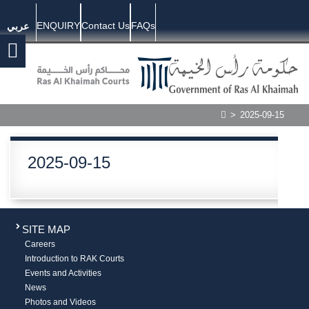
ENQUIRY
Contact Us
FAQs
عربي
>
2025-09-15
2025-09-15
SITE MAP
Careers
Introduction to RAK Courts
Events and Activities
News
Photos and Videos