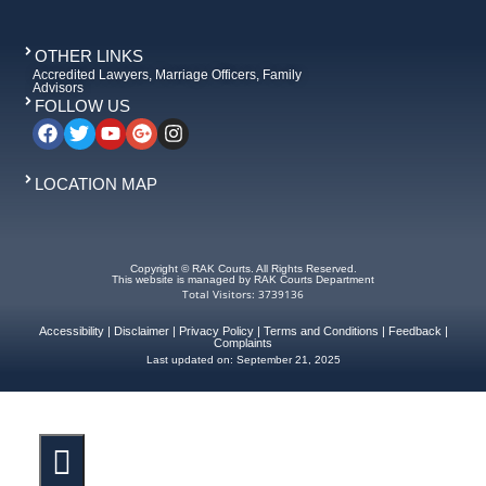
OTHER LINKS
Accredited Lawyers, Marriage Officers, Family
Advisors
FOLLOW US
LOCATION MAP
Copyright © RAK Courts. All Rights Reserved.
This website is managed by RAK Courts Department
Total Visitors: 3739136
Accessibility
|
Disclaimer
|
Privacy Policy
|
Terms and Conditions
|
Feedback
|
Complaints
Last updated on:
September 21, 2025