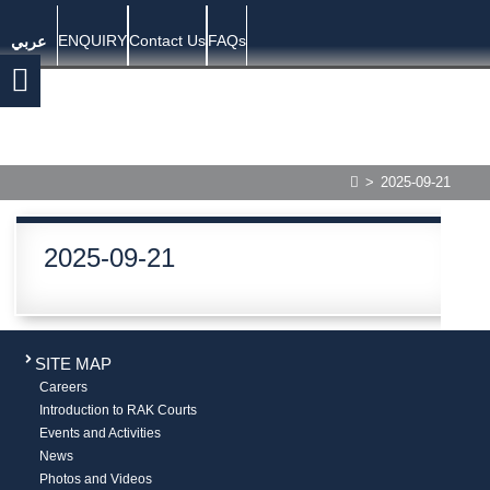
ENQUIRY
Contact Us
FAQs
عربي
>
2025-09-21
2025-09-21
SITE MAP
Careers
Introduction to RAK Courts
Events and Activities
News
Photos and Videos