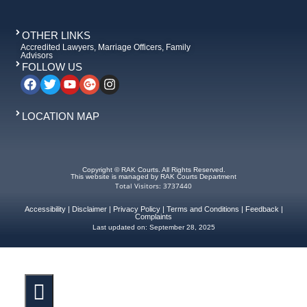
OTHER LINKS
Accredited Lawyers, Marriage Officers, Family
Advisors
FOLLOW US
LOCATION MAP
Copyright © RAK Courts. All Rights Reserved.
This website is managed by RAK Courts Department
Total Visitors: 3737440
Accessibility
|
Disclaimer
|
Privacy Policy
|
Terms and Conditions
|
Feedback
|
Complaints
Last updated on:
September 28, 2025