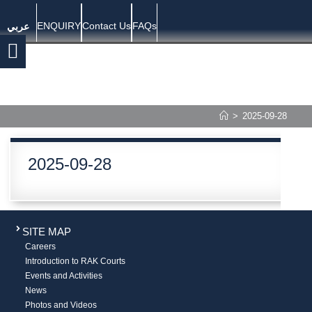
ENQUIRY
Contact Us
FAQs
عربي
>
2025-09-28
2025-09-28
SITE MAP
Careers
Introduction to RAK Courts
Events and Activities
News
Photos and Videos