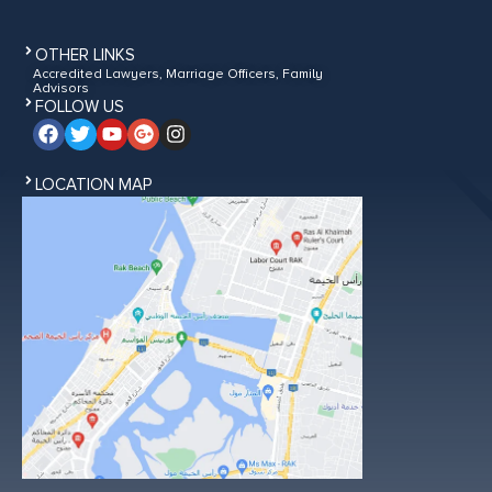
OTHER LINKS
Accredited Lawyers, Marriage Officers, Family
Advisors
FOLLOW US
LOCATION MAP