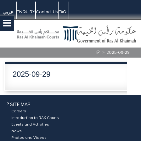
ENQUIRY
Contact Us
FAQs
عربي
>
2025-09-29
2025-09-29
SITE MAP
Careers
Introduction to RAK Courts
Events and Activities
News
Photos and Videos