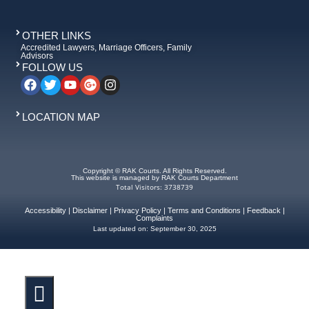
OTHER LINKS
Accredited Lawyers, Marriage Officers, Family
Advisors
FOLLOW US
LOCATION MAP
Copyright © RAK Courts. All Rights Reserved.
This website is managed by RAK Courts Department
Total Visitors: 3738739
Accessibility
|
Disclaimer
|
Privacy Policy
|
Terms and Conditions
|
Feedback
|
Complaints
Last updated on:
September 30, 2025