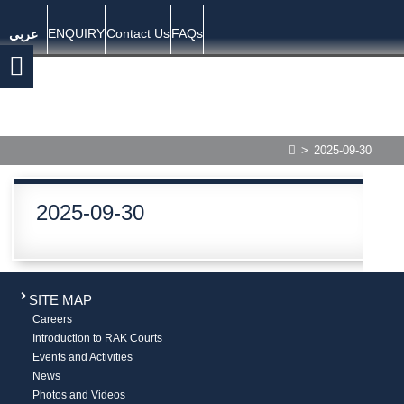
ENQUIRY
Contact Us
FAQs
عربي
>
2025-09-30
2025-09-30
SITE MAP
Careers
Introduction to RAK Courts
Events and Activities
News
Photos and Videos