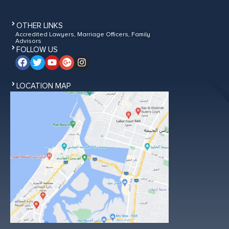
OTHER LINKS
Accredited Lawyers, Marriage Officers, Family
Advisors
FOLLOW US
LOCATION MAP