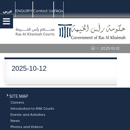
ENQUIRY
Contact Us
FAQs
عربي
>
2025-10-12
2025-10-12
SITE MAP
Careers
Introduction to RAK Courts
Events and Activities
News
Photos and Videos