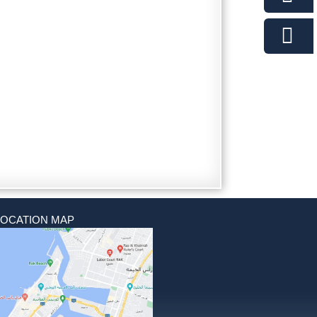
LOCATION MAP