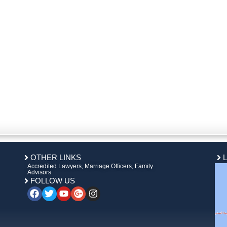
OTHER LINKS
Accredited Lawyers, Marriage Officers, Family
Advisors
FOLLOW US