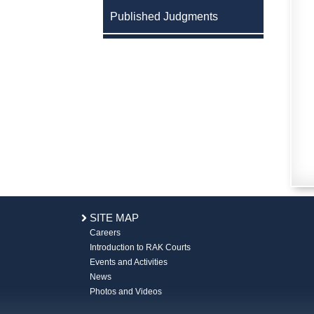
Published Judgments
SITE MAP
Careers
Introduction to RAK Courts
Events and Activities
News
Photos and Videos