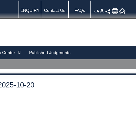
ENQUIRY
Contact Us
FAQs
A
A
A
 Center
Published Judgments
2025-10-20