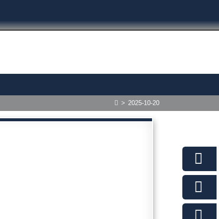
>
2025-10-20