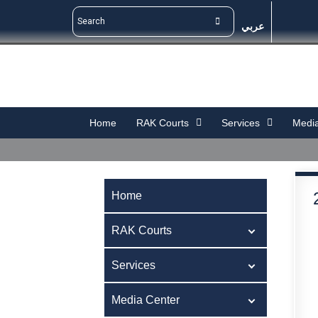
عربي
Home
RAK Courts
Services
Media
Home
RAK Courts
Services
Media Center