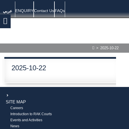
ENQUIRY
Contact Us
FAQs
عربي
>
2025-10-22
2025-10-22
SITE MAP
Careers
Introduction to RAK Courts
Events and Activities
News