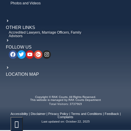
Photos and Videos
OTHER LINKS
Accredited Lawyers, Marriage Officers, Family
Advisors
FOLLOW US
LOCATION MAP
Copyright © RAK Courts. All Rights Reserved.
This website is managed by RAK Courts Department
Total Visitors: 3737969
Accessibility
|
Disclaimer
|
Privacy Policy
|
Terms and Conditions
|
Feedback
|
Complaints
Last updated on:
October 22, 2025