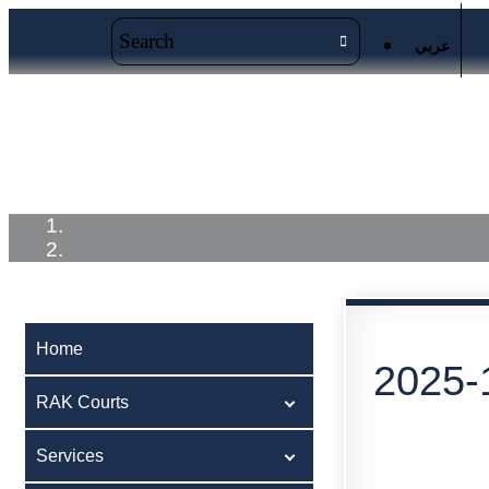
عربي
Home
RAK Courts
Service
Home
2025-
RAK Courts
Services