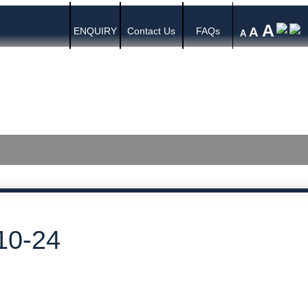
A
A
ENQUIRY
Contact Us
FAQs
A
s
Media Center
Published Judgments
10-24