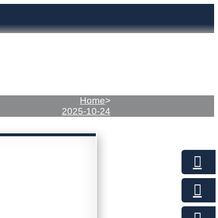
Home
>
2025-10-24