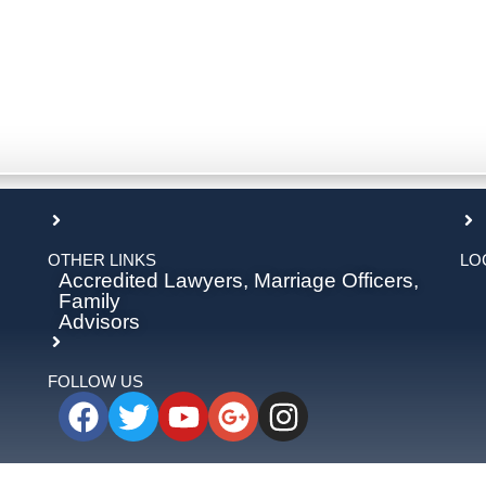
OTHER LINKS
LO
Accredited Lawyers, Marriage Officers,
Family
Advisors
FOLLOW US