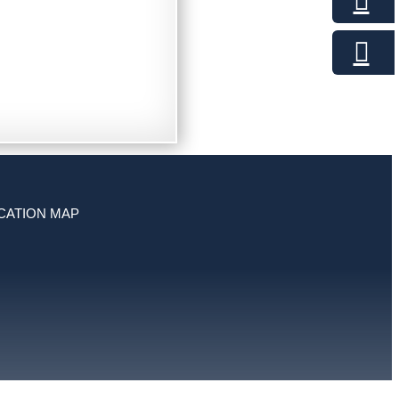
CATION MAP