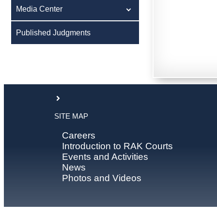
Media Center
Published Judgments
SITE MAP
Careers
Introduction to RAK Courts
Events and Activities
News
Photos and Videos