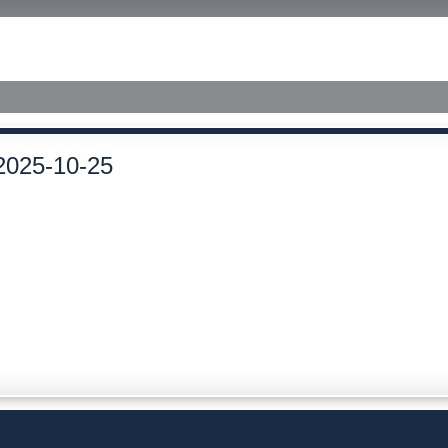
ished Judgments
2025-10-25