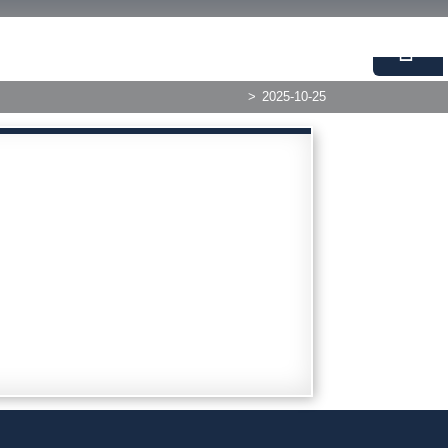
>
2025-10-25