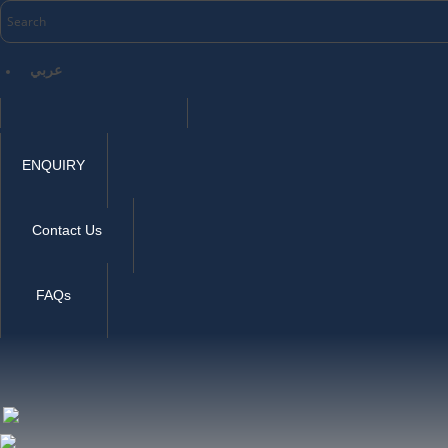
عربي
ENQUIRY
Contact Us
FAQs