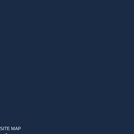
SITE MAP