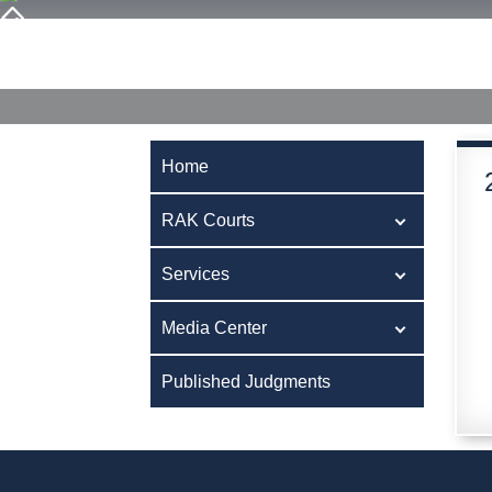
Home
RAK Courts
Services
Media Center
Publ
Home
RAK Courts
Services
Media Center
Published Judgments