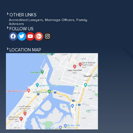
OTHER LINKS
Accredited Lawyers, Marriage Officers, Family
Advisors
FOLLOW US
LOCATION MAP