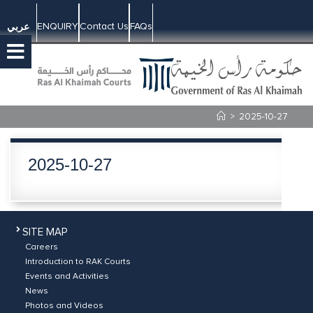
ENQUIRY
Contact Us
FAQs
عربي
>
2025-10-27
2025-10-27
SITE MAP
Careers
Introduction to RAK Courts
Events and Activities
News
Photos and Videos