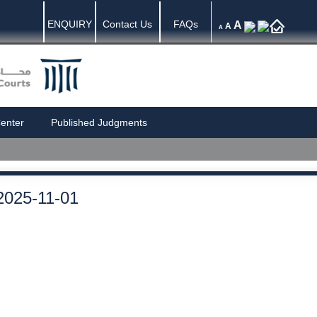
ENQUIRY
Contact Us
FAQs
A
A
A
enter
Published Judgments
2025-11-01