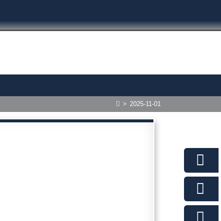
>
2025-11-01