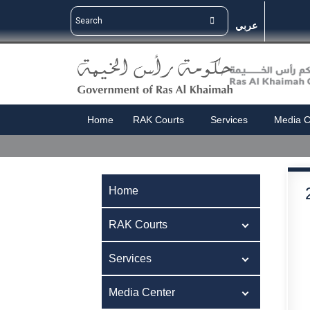
عربي
Home
RAK Courts
Services
Media C
Home
RAK Courts
Services
Media Center