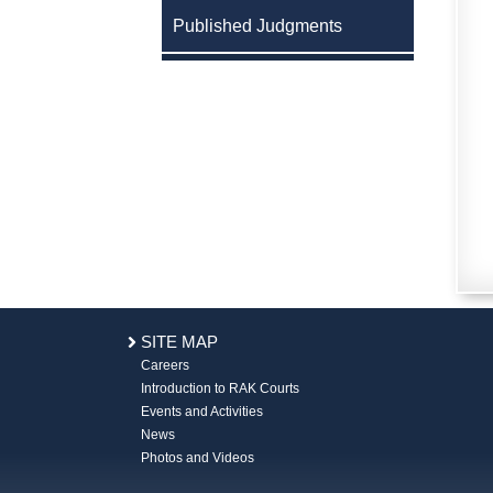
Published Judgments
SITE MAP
Careers
Introduction to RAK Courts
Events and Activities
News
Photos and Videos