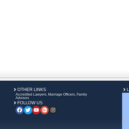
OTHER LINKS
Accredited Lawyers, Marriage Officers, Family
Advisors
FOLLOW US