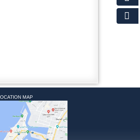
LOCATION MAP