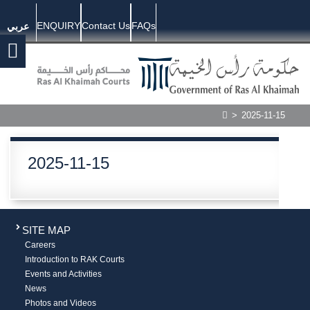
ENQUIRY
Contact Us
FAQs
عربي
>
2025-11-15
2025-11-15
SITE MAP
Careers
Introduction to RAK Courts
Events and Activities
News
Photos and Videos