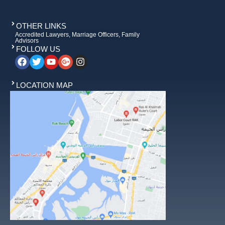
OTHER LINKS
Accredited Lawyers, Marriage Officers, Family
Advisors
FOLLOW US
LOCATION MAP