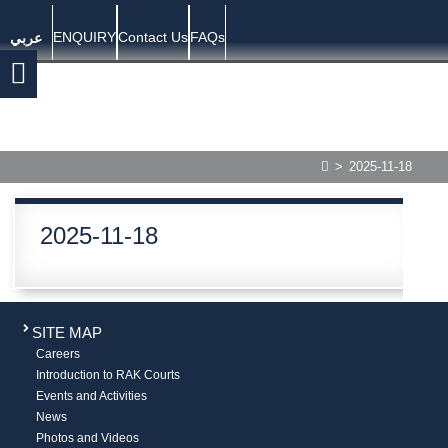
ENQUIRY
Contact Us
FAQs
عربي
>
2025-11-18
2025-11-18
SITE MAP
Careers
Introduction to RAK Courts
Events and Activities
News
Photos and Videos