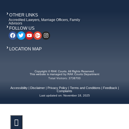
OTHER LINKS
Accredited Lawyers, Marriage Officers, Family
Advisors
FOLLOW US
LOCATION MAP
Copyright © RAK Courts. All Rights Reserved.
This website is managed by RAK Courts Department
Total Visitors: 3738700
Accessibility
|
Disclaimer
|
Privacy Policy
|
Terms and Conditions
|
Feedback
|
Complaints
Last updated on:
November 18, 2025