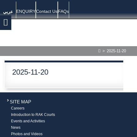
ENQUIRY
Contact Us
FAQs
عربي
>
2025-11-20
2025-11-20
SITE MAP
Careers
Introduction to RAK Courts
Events and Activities
News
Photos and Videos