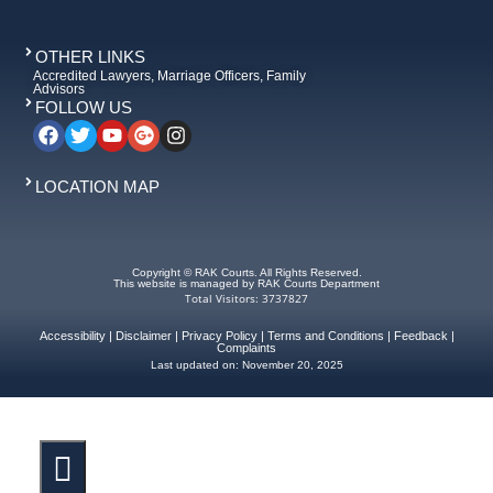
OTHER LINKS
Accredited Lawyers, Marriage Officers, Family
Advisors
FOLLOW US
LOCATION MAP
Copyright © RAK Courts. All Rights Reserved.
This website is managed by RAK Courts Department
Total Visitors: 3737827
Accessibility
|
Disclaimer
|
Privacy Policy
|
Terms and Conditions
|
Feedback
|
Complaints
Last updated on:
November 20, 2025