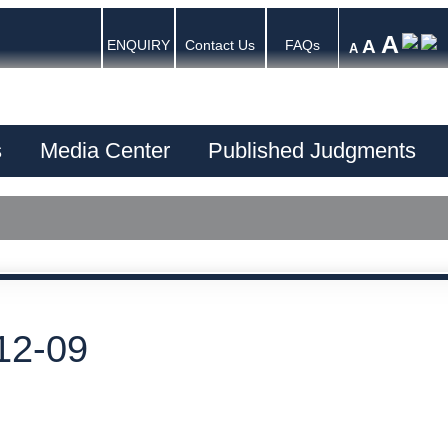
A
A
ENQUIRY
Contact Us
FAQs
A
s
Media Center
Published Judgments
12-09