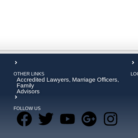
OTHER LINKS
LO
Accredited Lawyers, Marriage Officers,
Family
Advisors
FOLLOW US