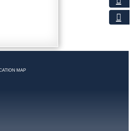
CATION MAP