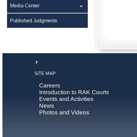
Media Center
Published Judgments
SITE MAP
Careers
Introduction to RAK Courts
Events and Activities
News
Photos and Videos