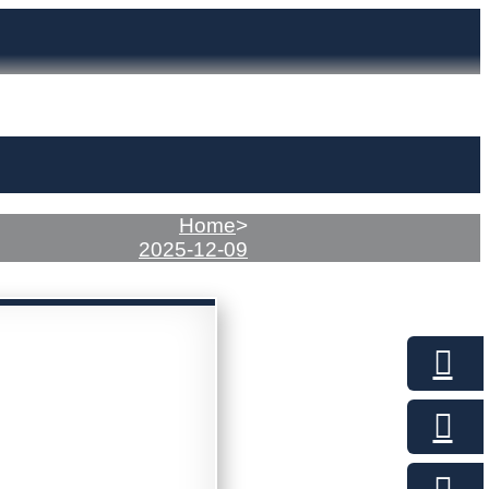
Home
>
2025-12-09