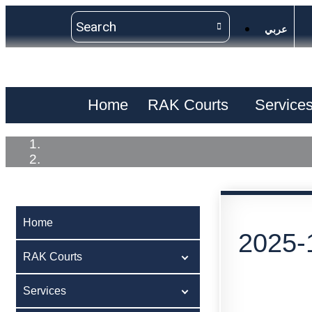
عربي
Home
RAK Courts
Service
Home
2025-
RAK Courts
Services