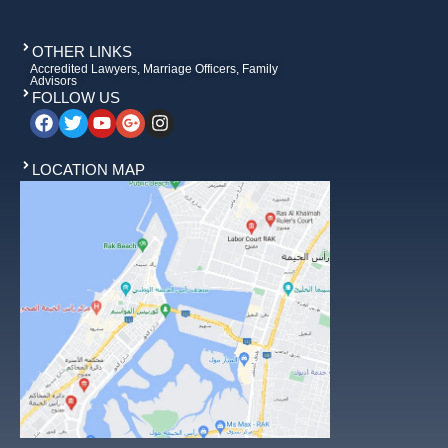
OTHER LINKS
Accredited Lawyers, Marriage Officers, Family
Advisors
FOLLOW US
LOCATION MAP