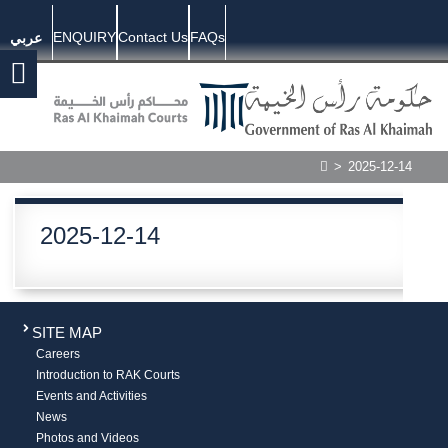
ENQUIRY
Contact Us
FAQs
عربي
>
2025-12-14
2025-12-14
SITE MAP
Careers
Introduction to RAK Courts
Events and Activities
News
Photos and Videos