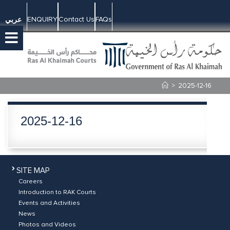
ENQUIRY
Contact Us
FAQs
عربي
>
2025-12-16
2025-12-16
SITE MAP
Careers
Introduction to RAK Courts
Events and Activities
News
Photos and Videos