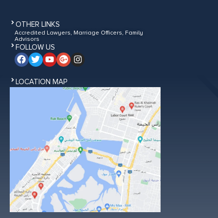
OTHER LINKS
Accredited Lawyers, Marriage Officers, Family
Advisors
FOLLOW US
LOCATION MAP