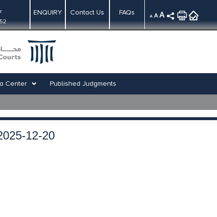
r
ENQUIRY
Contact Us
FAQs
A
A
A
:52
a Center
Published Judgments
2025-12-20