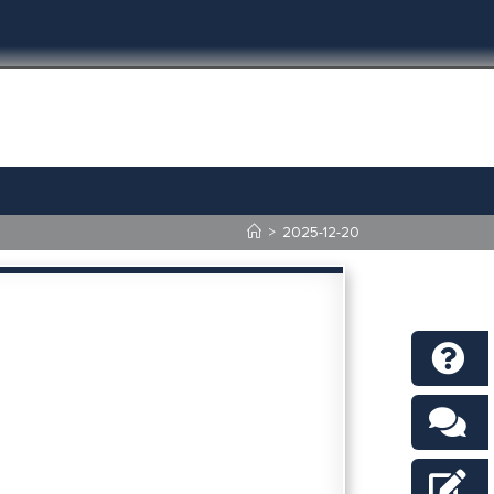
>
2025-12-20