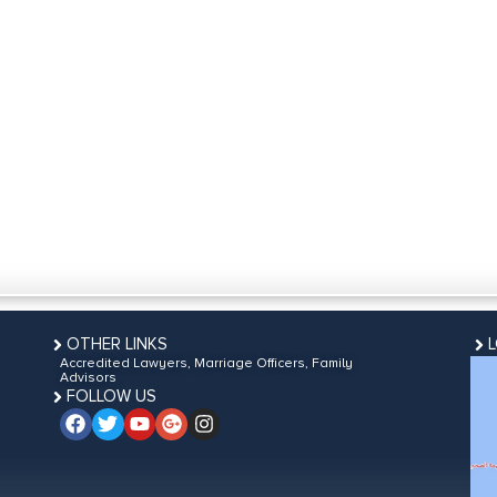
OTHER LINKS
Accredited Lawyers, Marriage Officers, Family
Advisors
FOLLOW US