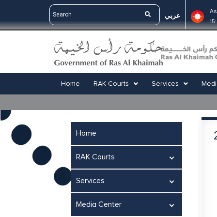
As
عربي
15
Home
RAK Courts
Services
Medi
Home
RAK Courts
Services
Media Center