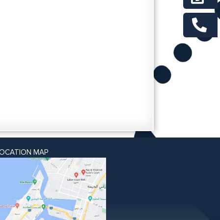
LOCATION MAP