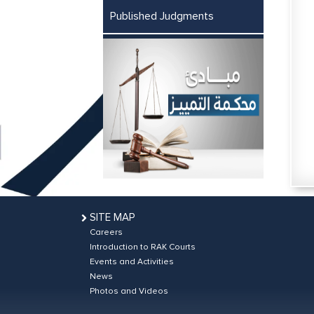
Published Judgments
SITE MAP
Careers
Introduction to RAK Courts
Events and Activities
News
Photos and Videos